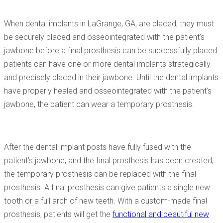
When dental implants in LaGrange, GA, are placed, they must
be securely placed and osseointegrated with the patient’s
jawbone before a final prosthesis can be successfully placed.
patients can have one or more dental implants strategically
and precisely placed in their jawbone. Until the dental implants
have properly healed and osseointegrated with the patient’s
jawbone, the patient can wear a temporary prosthesis.
After the dental implant posts have fully fused with the
patient’s jawbone, and the final prosthesis has been created,
the temporary prosthesis can be replaced with the final
prosthesis. A final prosthesis can give patients a single new
tooth or a full arch of new teeth. With a custom-made final
prosthesis, patients will get the
functional and beautiful new