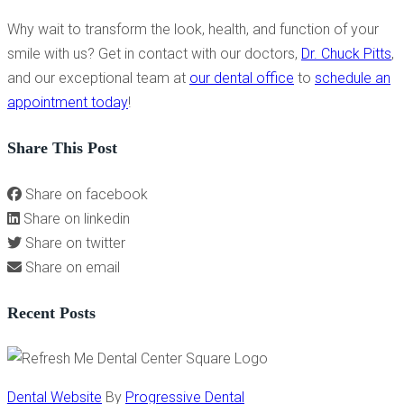
Why wait to transform the look, health, and function of your
smile with us? Get in contact with our doctors,
Dr. Chuck Pitts
,
and our exceptional team at
our dental office
to
schedule an
appointment today
!
Share This Post
Share on facebook
Share on linkedin
Share on twitter
Share on email
Recent Posts
Dental Website
By
Progressive Dental