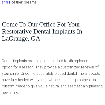
smile
of their dreams.
Come To Our Office For Your
Restorative Dental Implants In
LaGrange, GA
Dental implants are the gold standard tooth replacement
option for a reason. They provide a customized renewal of
your smile. Once the accurately placed dental implant posts
have fully healed with your jawbone, the final prosthesis is
custom-made to give you a natural and aesthetically pleasing
new smile.