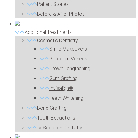
Patient Stories
Before & After Photos
Additional Treatments
Cosmetic Dentistry
Smile Makeovers
Porcelain Veneers
Crown Lengthening
Gum Grafting
Invisalign®
Teeth Whitening
Bone Grafting
Tooth Extractions
IV Sedation Dentistry