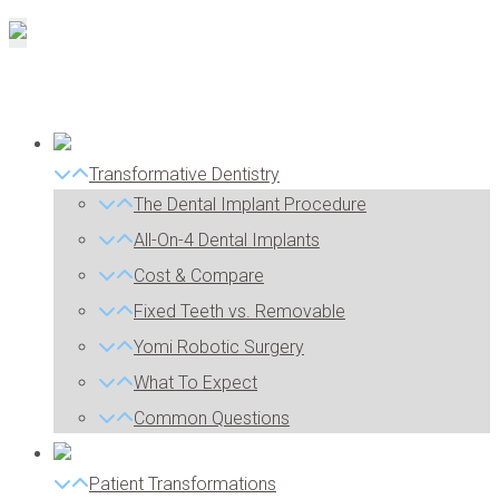
Transformative Dentistry
The Dental Implant Procedure
All-On-4 Dental Implants
Cost & Compare
Fixed Teeth vs. Removable
Yomi Robotic Surgery
What To Expect
Common Questions
Patient Transformations