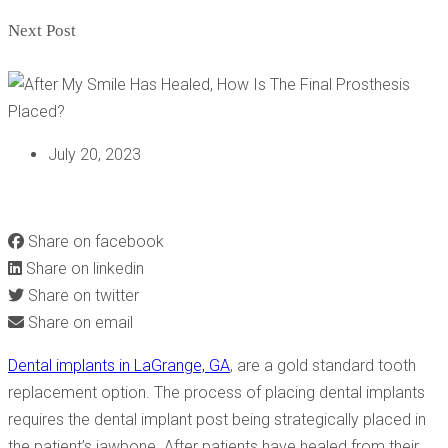
Next Post
July 20, 2023
AFTER MY SMILE HAS HEALED, HOW IS THE FINAL
PROSTHESIS PLACED?
Share on facebook
Share on linkedin
Share on twitter
Share on email
Dental implants in LaGrange, GA
, are a gold standard tooth
replacement option. The process of placing dental implants
requires the dental implant post being strategically placed in
the patient’s jawbone. After patients have healed from their