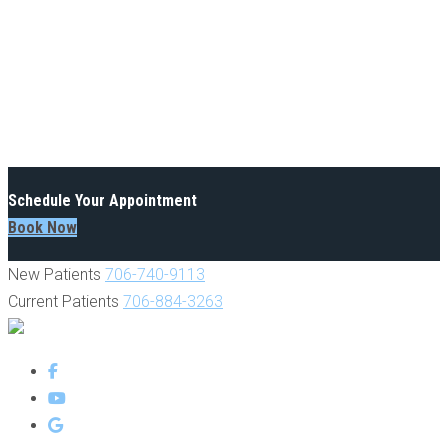
Schedule Your Appointment
Book Now
New Patients
706-740-9113
Current Patients
706-884-3263