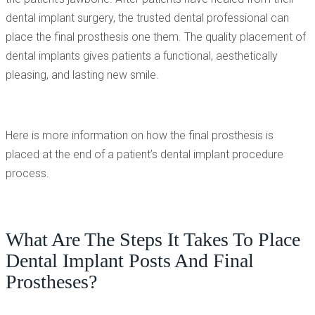
dental implant surgery, the trusted dental professional can
place the final prosthesis one them. The quality placement of
dental implants gives patients a functional, aesthetically
pleasing, and lasting new smile.
Here is more information on how the final prosthesis is
placed at the end of a patient’s dental implant procedure
process.
What Are The Steps It Takes To Place
Dental Implant Posts And Final
Prostheses?