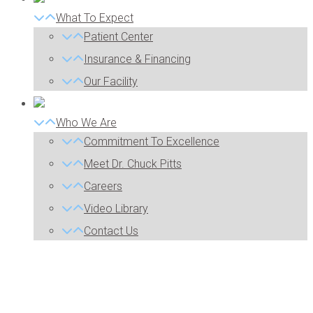
What To Expect
Patient Center
Insurance & Financing
Our Facility
Who We Are
Commitment To Excellence
Meet Dr. Chuck Pitts
Careers
Video Library
Contact Us