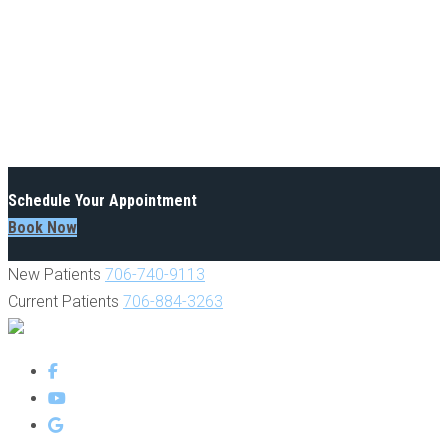
Schedule Your Appointment
Book Now
New Patients
706-740-9113
Current Patients
706-884-3263