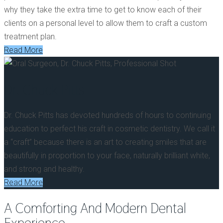
why they take the extra time to get to know each of their
clients on a personal level to allow them to craft a custom
treatment plan.
Read More
Dr. Chuck Pitts
Dr. Chuck Pitts has devoted hundreds of hours to continuing
education to perfect his craft in cosmetic dentistry. We call it
a “craft” because there is an art to creating smiles that are
beautifully in proportion to your face, naturally brilliant white,
and strong and healthy.
Read More
A Comforting And
Modern Dental