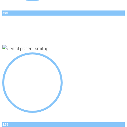
2:05
DANNYS STORY
Dental Implants
2:53