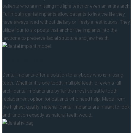
patients who are missing multiple teeth or even an entire arch.
Full mouth dental implants allow patients to live the life they
have always lived without dietary or lifestyle restrictions. They
utilize four to six posts that anchor the implants into the
jawbone to preserve facial structure and jaw health.
Dental Implants
Dental implants offer a solution to anybody who is missing
teeth. Whether it is one tooth, multiple teeth, or even a full
arch, dental implants are by far the most versatile tooth
replacement option for patients who need help. Made from
the highest quality material, dental implants are meant to look
and function exactly as natural teeth would.