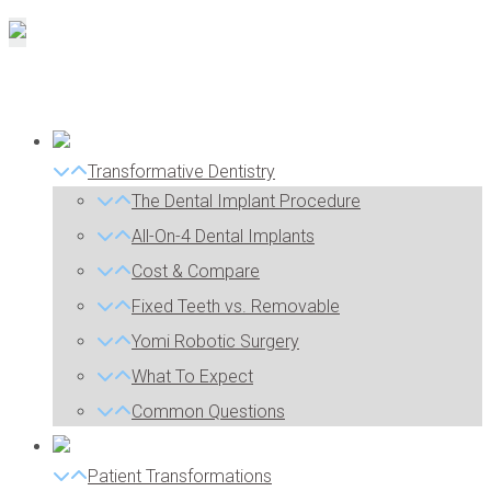
Transformative Dentistry
The Dental Implant Procedure
All-On-4 Dental Implants
Cost & Compare
Fixed Teeth vs. Removable
Yomi Robotic Surgery
What To Expect
Common Questions
Patient Transformations