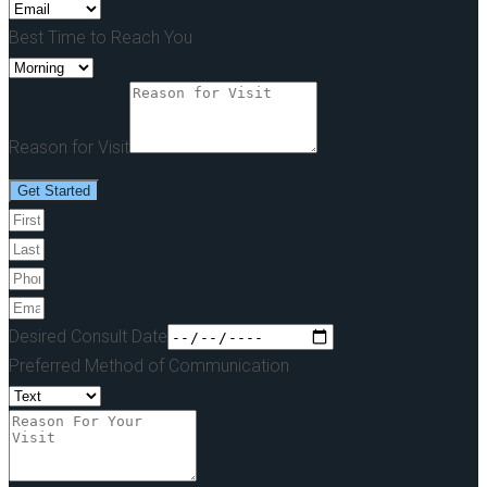
Best Time to Reach You
Reason for Visit
Get Started
Desired Consult Date
Preferred Method of Communication