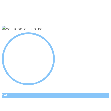
GEORGES’S STORY
Dental Implants
2:08
BOBBYS STORY