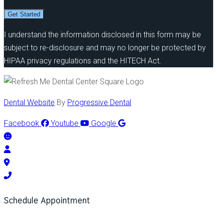
Get Started
I understand the information disclosed in this form may be
subject to re-disclosure and may no longer be protected by
HIPAA privacy regulations and the HITECH Act.
Dental Website
By
Progressive Dental
Facebook
Youtube
Google
Schedule Appointment