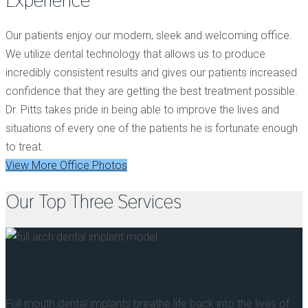
Experience
Our patients enjoy our modern, sleek and welcoming office.
We utilize dental technology that allows us to produce
incredibly consistent results and gives our patients increased
confidence that they are getting the best treatment possible.
Dr. Pitts takes pride in being able to improve the lives and
situations of every one of the patients he is fortunate enough
to treat.
View More Office Photos
Our Top Three Services
Full Mouth Dental Implants
Full mouth dental implants breathe life back into the lives of