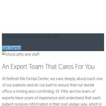
A Culmination
Of Passion,
Trust And
Care
Schedule Your Appointment
Get Started
An Expert Team That Cares For You
At Refresh Me Dental Center, we care deeply about each one
of our patients and do our part to ensure that our dental
office is inviting and comforting. Dr. Pitts and his team of
experts have years of experience and understand that each
patient receives information in their own unique way, which is