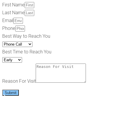
First Name
Last Name
Email
Phone
Best Way to Reach You
Best Time to Reach You
Reason For Visit
Submit