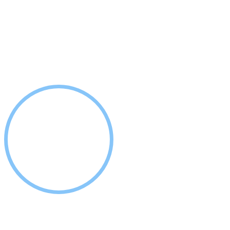
COSMETIC & IMPLANT DENTSITRY - LAGRANGE, GA