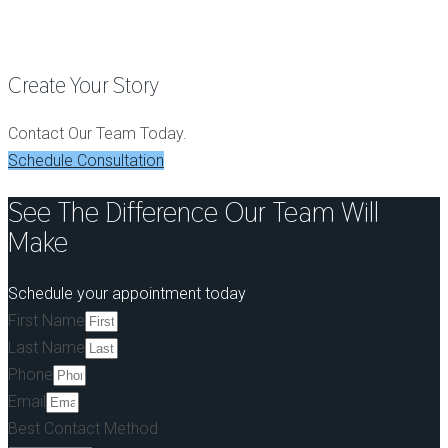
Dental Implants
Create Your Story
Contact Our Team Today.
Schedule Consultation
See The Difference Our Team Will
Make
Schedule your appointment today
First Name
Last Name
Phone
Email
Best Contact Method