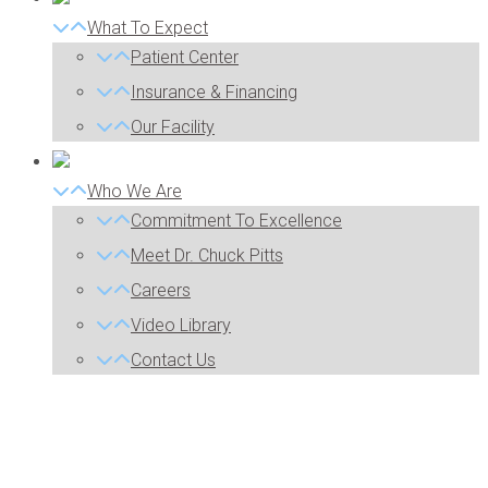
What To Expect
Patient Center
Insurance & Financing
Our Facility
Who We Are
Commitment To Excellence
Meet Dr. Chuck Pitts
Careers
Video Library
Contact Us