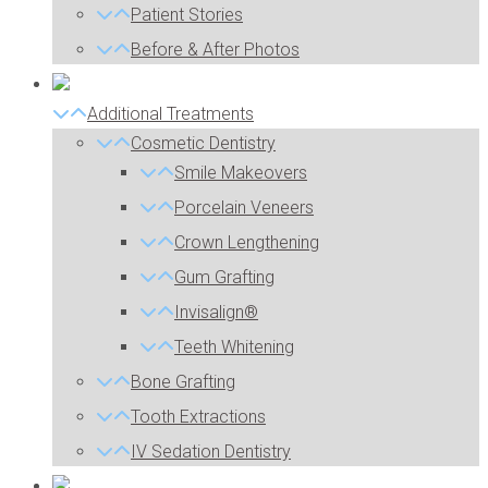
Patient Stories
Before & After Photos
Additional Treatments
Cosmetic Dentistry
Smile Makeovers
Porcelain Veneers
Crown Lengthening
Gum Grafting
Invisalign®
Teeth Whitening
Bone Grafting
Tooth Extractions
IV Sedation Dentistry