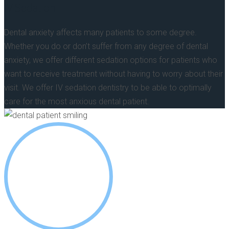
IV Sedation
Dental anxiety affects many patients to some degree.
Whether you do or don’t suffer from any degree of dental
anxiety, we offer different sedation options for patients who
want to receive treatment without having to worry about their
visit. We offer IV sedation dentistry to be able to optimally
care for the most anxious dental patient.