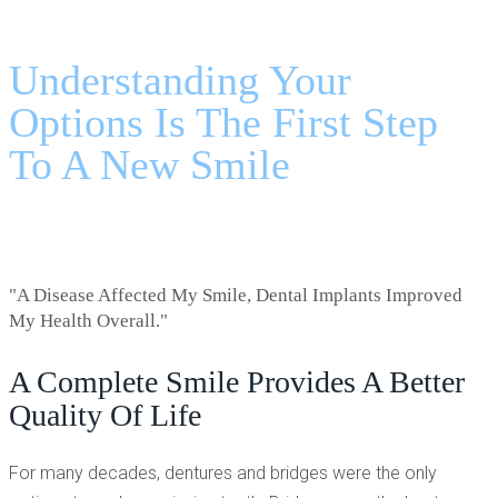
DENTURES VS DENTAL IMPLANTS - LAGRANGE, GA
Understanding Your
Options Is The First Step
To A New Smile
"A Disease Affected My Smile, Dental Implants Improved
My Health Overall."
A Complete Smile Provides A Better
Quality Of Life
For many decades, dentures and bridges were the only