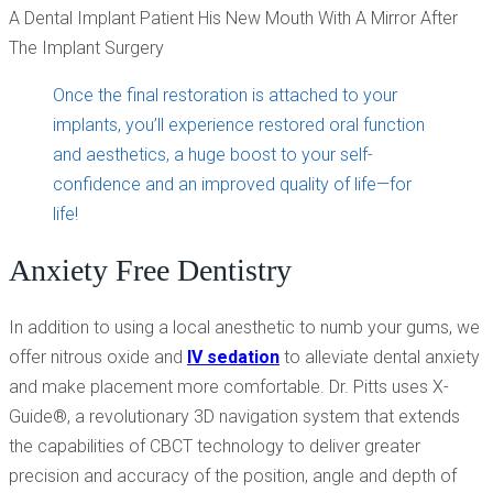
Once the final restoration is attached to your
implants, you’ll experience restored oral function
and aesthetics, a huge boost to your self-
confidence and an improved quality of life—for
life!
Anxiety Free Dentistry
In addition to using a local anesthetic to numb your gums, we
offer nitrous oxide and
IV sedation
to alleviate dental anxiety
and make placement more comfortable. Dr. Pitts uses X-
Guide®, a revolutionary 3D navigation system that extends
the capabilities of CBCT technology to deliver greater
precision and accuracy of the position, angle and depth of