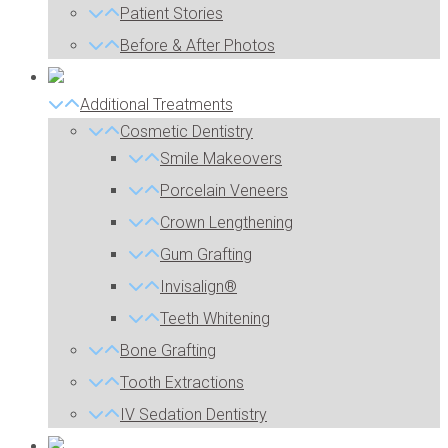
Patient Stories
Before & After Photos
Additional Treatments
Cosmetic Dentistry
Smile Makeovers
Porcelain Veneers
Crown Lengthening
Gum Grafting
Invisalign®
Teeth Whitening
Bone Grafting
Tooth Extractions
IV Sedation Dentistry