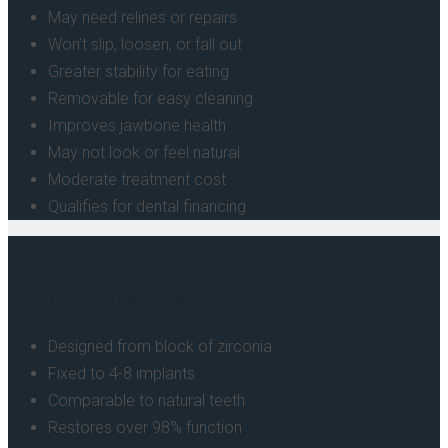
May need relines or repairs
Won’t slip, loosen, or fall out
Greater stability for eating
Removable for easy cleaning
Improves jawbone health
May not look or feel natural
Moderate treatment cost
Qualifies for dental financing
Full Arch Fixed Teeth
Designed from block of zirconia
Fixed to 4-8 implants
Comparable to natural teeth
Restores over 98% function