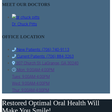
MEET OUR DOCTORS
Dr. Chuck Pitts
OFFICE LOCATION
New Patients: (706) 740-9113
Current Patients: (706) 884-3263
307 Church St, LaGrange, GA 30240
Mon: 9:00AM-4:00PM
Tues: 9:00AM-4:00PM
Wed: 9:00AM-4:00PM
Thur: 9:00AM-4:00PM
Restored Optimal Oral Health Will
Make You Smile!