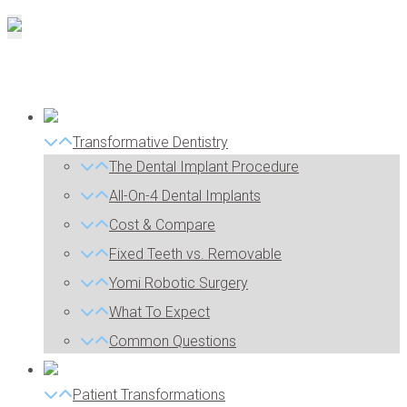
Transformative Dentistry
The Dental Implant Procedure
All-On-4 Dental Implants
Cost & Compare
Fixed Teeth vs. Removable
Yomi Robotic Surgery
What To Expect
Common Questions
Patient Transformations