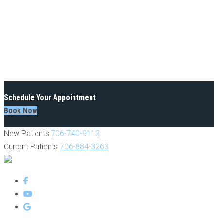
Schedule Your Appointment
Book Now
New Patients
706-740-9113
Current Patients
706-884-3263