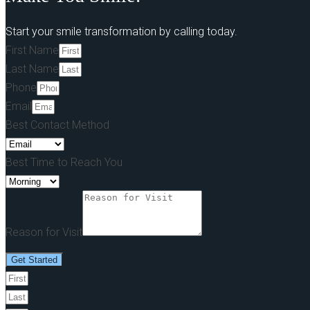
Start your smile transformation by calling today.
First Name
Last Name
Phone
Email
Best Contact Method
Best Time to Reach You
Reason for Visit
Get Started