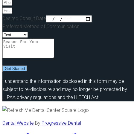
Desired Consult Date
Preferred Method of Communication
Get Started
I understand the information disclosed in this form may be
subject to re-disclosure and may no longer be protected by
HIPAA privacy regulations and the HITECH Act.
Dental Website
By
Progressive Dental