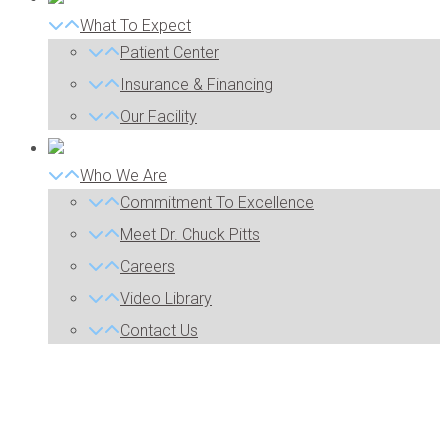
What To Expect
Patient Center
Insurance & Financing
Our Facility
Who We Are
Commitment To Excellence
Meet Dr. Chuck Pitts
Careers
Video Library
Contact Us