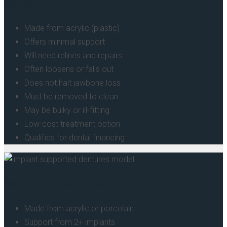
Dentures
Made from acrylic (plastic)
Offers minimal support
Will need relines and repairs
Often loosens or falls out
Does not halt jawbone loss
Must be removed to clean
May be bulky or ill-fitting
Low-cost treatment option
Qualifies for dental financing
Implant Supported Dentures
Made from acrylic or porcelain
Support from 2+ implants