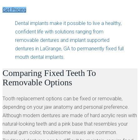
Get Pricing
Dental implants make it possible to live a healthy,
confident life with solutions ranging from
removable dentures and implant supported
dentures in LaGrange, GA to permanently fixed full
mouth dental implants.
Comparing Fixed Teeth To
Removable Options
Tooth replacement options can be fixed or removable,
depending on your jaw anatomy and personal preference.
Although modern dentures are made of hard acrylic resin with
natural-looking teeth and a pink base that resembles your
natural gum color, troublesome issues are common.