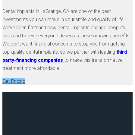
Dental implants in LaGrange, GA are one of the best
investments you can make in your smile and quality of life.
We’ve seen firsthand how dental implants change people’s
lives and believe everyone deserves these amazing benefits!
We don’t want financial concerns to stop you from getting
top-quality dental implants, so we partner with leading
third
party-financing companies
to make this transformative
treatment more affordable.
Get Pricing
Find Out If You're A
Candidate For Dental Implants