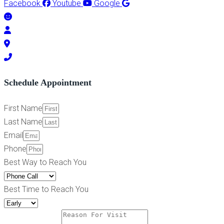
Facebook
Youtube
Google
Schedule Appointment
First Name
Last Name
Email
Phone
Best Way to Reach You
Best Time to Reach You