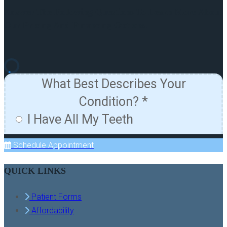
Answer The Following Questions To Learn More About
Our Pricing And Financing Options.
Schedule Appointment
QUICK LINKS
Patient Forms
Affordability