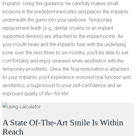
implants. Using this guidance, he carefully makes small
incisions in the predetermined sites and places the implants
underneath the gums into your jawbone. Temporary
replacement teeth (e.g., dental crowns or an implant
supported denture) are attached to the implant posts. As
your mouth heals and the implants fuse with the underlying
bone over the next three to six months, you’ll be able to eat
comfortably and enjoy renewed smile aesthetics with the
temporary prosthetic. Once the final restoration is attached
to your implants, you’ll experience restored oral function and
aesthetics, a huge boost to your self-confidence and an
improved quality of life—for life!
A State Of-The-Art Smile Is Within
Reach