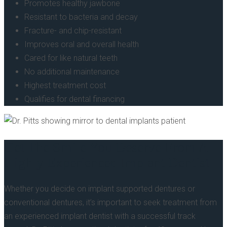
Promotes healthy jawbone
Resistant to bacteria and decay
Fracture- and chip-resistant
Improves oral and overall health
Cared for like natural teeth
No additional maintenance
Highest treatment cost
Qualifies for dental financing
Get The Smile You Deserve From A
Highly Experienced Implant Dentist
Whether you decide on implant supported dentures or
conventional dentures, it’s important to seek treatment from
an experienced implant dentist with a successful track