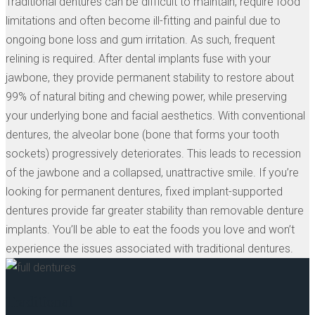
Traditional dentures can be difficult to maintain, require food
limitations and often become ill-fitting and painful due to
ongoing bone loss and gum irritation. As such, frequent
relining is required. After dental implants fuse with your
jawbone, they provide permanent stability to restore about
99% of natural biting and chewing power, while preserving
your underlying bone and facial aesthetics. With conventional
dentures, the alveolar bone (bone that forms your tooth
sockets) progressively deteriorates. This leads to recession
of the jawbone and a collapsed, unattractive smile. If you’re
looking for permanent dentures, fixed implant-supported
dentures provide far greater stability than removable denture
implants. You’ll be able to eat the foods you love and won’t
experience the issues associated with traditional dentures.
Traditional