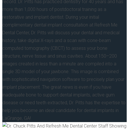
record. Dr. Pitts has practiced dentistry for 40 years and has
more than 1,000 hours of postdoctoral training as a
restorative and implant dentist. During your initial
complimentary dental implant consultation at Refresh Me
Dental Center, Dr. Pitts will discuss your dental and medical
history, take digital X-rays and a scan with cone-beam
computed tomography (CBCT) to assess your bone
structure, nerve tissue and sinus cavities. About 150–200
images created in less than a minute are compiled into a
single 3D model of your jawbone. This image is combined
with sophisticated navigation software to precisely plan your
implant placement. The great news is even if you have
inadequate bone to support dental implants, active gum
disease or need teeth extracted, Dr. Pitts has the expertise to
help you become an ideal candidate for dental implants in
LaGrange, GA!