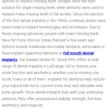
options to replace missing teeth. Bridges were the best
solution for single missing teeth, while dentures were used to
replace many missing teeth or full arches. Since introduction
of the first dental implants in the 1960s, continual strides have
been made in implant technologies and techniques. Due to
these ongoing advances, people with many missing teeth
have far more choices today than just a few years ago.
Options include traditional removable dentures, removable or
fixed implant supported dentures or
full mouth dental
implants
. Our implant dentist Dr. Chuck Pitts offers a wide
range of dental implants in LaGrange, GA to restore your
smile function and aesthetics, whether you’re missing one
tooth, many or all of them. Implants for dentures help restore
your natural bite force, prevent bone loss and stimulate new
bone growth. Once dental implants fuse with your underlying
jawbone, they offer unsurpassed stability, strength, function,
aesthetics and longevity.