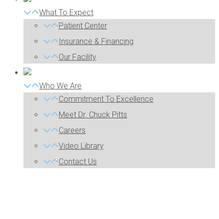
What To Expect
Patient Center
Insurance & Financing
Our Facility
Who We Are
Commitment To Excellence
Meet Dr. Chuck Pitts
Careers
Video Library
Contact Us