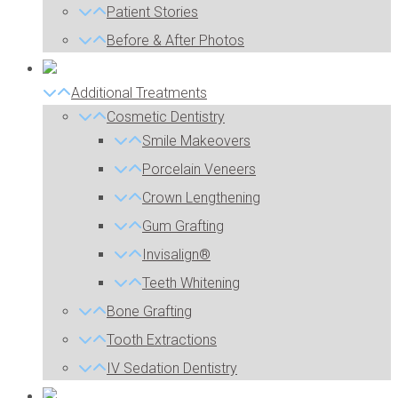
Patient Stories
Before & After Photos
Additional Treatments
Cosmetic Dentistry
Smile Makeovers
Porcelain Veneers
Crown Lengthening
Gum Grafting
Invisalign®
Teeth Whitening
Bone Grafting
Tooth Extractions
IV Sedation Dentistry