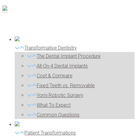
Transformative Dentistry
The Dental Implant Procedure
All-On-4 Dental Implants
Cost & Compare
Fixed Teeth vs. Removable
Yomi Robotic Surgery
What To Expect
Common Questions
Patient Transformations