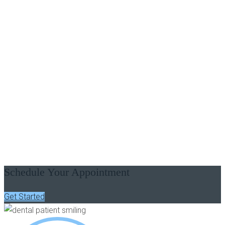
PATIENT STORY VIDEOS - LAGRANGE, GA
See What Our Patients Are
Saying
Schedule Your Appointment
Get Started