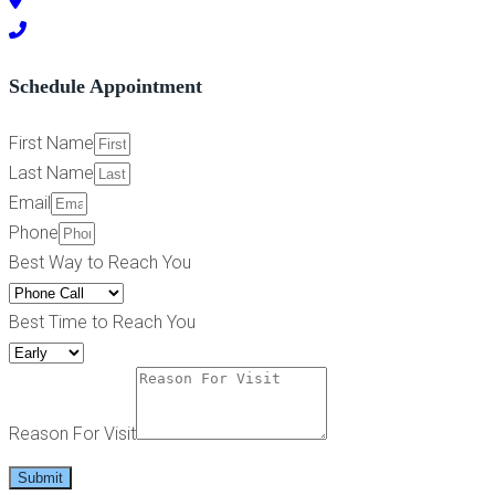
Schedule Appointment
First Name
Last Name
Email
Phone
Best Way to Reach You
Best Time to Reach You
Reason For Visit
Submit