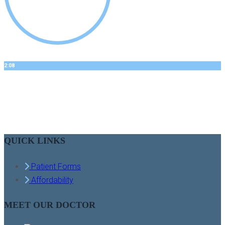
2:08
BOBBYS STORY
Dental Implants
QUICK LINKS
Patient Forms
Affordability
MEET OUR DOCTOR