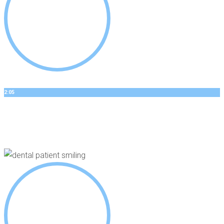
2:05
DANNYS STORY
Dental Implants