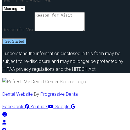
Best Time to Reach You
Reason for Visit
Get Started
I understand the information disclosed in this form may be
subject to re-disclosure and may no longer be protected by
HIPAA privacy regulations and the HITECH Act.
Dental Website
By
Progressive Dental
Facebook
Youtube
Google