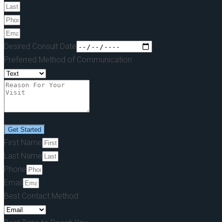
Desired Consult Date
Preferred Method of Communication
Get Started
First Name
Last Name
Phone
Email
Best Contact Method