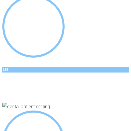
2:53
GEORGES’S STORY
Dental Implants