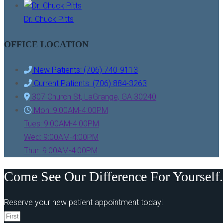
Dr. Chuck Pitts
OFFICE LOCATION
New Patients: (706) 740-9113
Current Patients: (706) 884-3263
307 Church St, LaGrange, GA 30240
Mon: 9:00AM-4:00PM
Tues: 9:00AM-4:00PM
Wed: 9:00AM-4:00PM
Thur: 9:00AM-4:00PM
Come See Our Difference For Yourself.
Reserve your new patient appointment today!