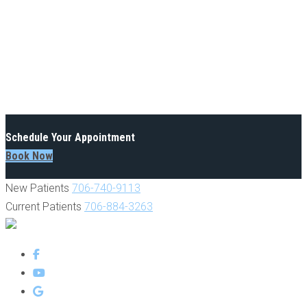
Schedule Your Appointment
Book Now
New Patients
706-740-9113
Current Patients
706-884-3263