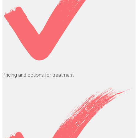
Pricing and options for treatment