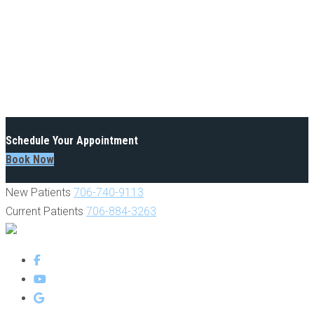
Schedule Your Appointment
Book Now
New Patients
706-740-9113
Current Patients
706-884-3263