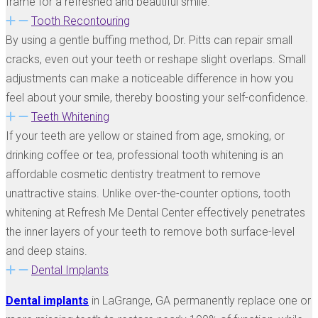
frame for a refreshed and beautiful smile.
Tooth Recontouring
By using a gentle buffing method, Dr. Pitts can repair small
cracks, even out your teeth or reshape slight overlaps. Small
adjustments can make a noticeable difference in how you
feel about your smile, thereby boosting your self-confidence.
Teeth Whitening
If your teeth are yellow or stained from age, smoking, or
drinking coffee or tea, professional tooth whitening is an
affordable cosmetic dentistry treatment to remove
unattractive stains. Unlike over-the-counter options, tooth
whitening at Refresh Me Dental Center effectively penetrates
the inner layers of your teeth to remove both surface-level
and deep stains.
Dental Implants
Dental implants
in LaGrange, GA permanently replace one or