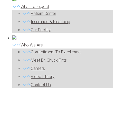
What To Expect
Patient Center
Insurance & Financing
Our Facility
Who We Are
Commitment To Excellence
Meet Dr. Chuck Pitts
Careers
Video Library
Contact Us