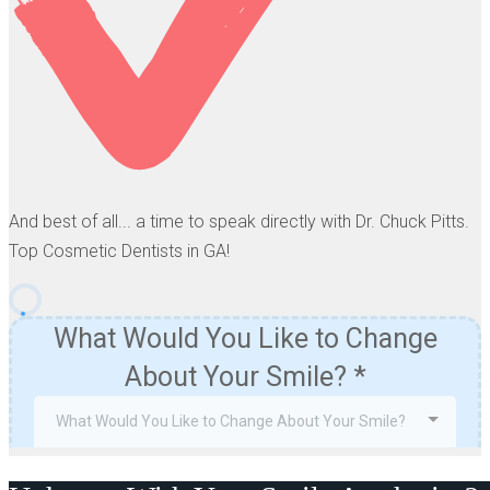
And best of all... a time to speak directly with Dr. Chuck Pitts.
Top Cosmetic Dentists in GA!