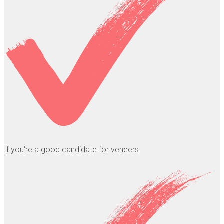
If you're a good candidate for veneers