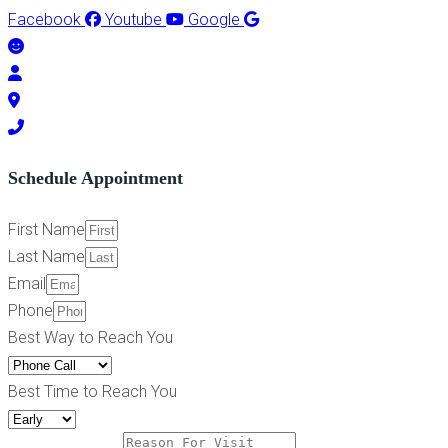
Facebook
Youtube
Google
Schedule Appointment
First Name
Last Name
Email
Phone
Best Way to Reach You
Best Time to Reach You