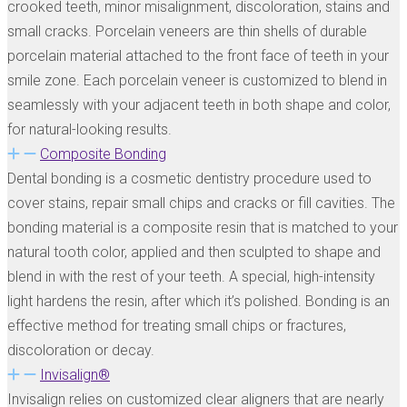
crooked teeth, minor misalignment, discoloration, stains and
small cracks. Porcelain veneers are thin shells of durable
porcelain material attached to the front face of teeth in your
smile zone. Each porcelain veneer is customized to blend in
seamlessly with your adjacent teeth in both shape and color,
for natural-looking results.
Composite Bonding
Dental bonding is a cosmetic dentistry procedure used to
cover stains, repair small chips and cracks or fill cavities. The
bonding material is a composite resin that is matched to your
natural tooth color, applied and then sculpted to shape and
blend in with the rest of your teeth. A special, high-intensity
light hardens the resin, after which it’s polished. Bonding is an
effective method for treating small chips or fractures,
discoloration or decay.
Invisalign®
Invisalign relies on customized clear aligners that are nearly