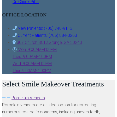
Dr. Chuck Pitts
OFFICE LOCATION
New Patients: (706) 740-9113
Current Patients: (706) 884-3263
307 Church St, LaGrange, GA 30240
Mon: 9:00AM-4:00PM
Tues: 9:00AM-4:00PM
Wed: 9:00AM-4:00PM
Thur: 9:00AM-4:00PM
Select Smile Makeover Treatments
Porcelain Veneers
Porcelain veneers are an ideal option for correcting
numerous cosmetic concerns, including uneven teeth,