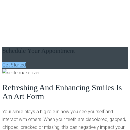
SMILE MAKEOVER - LAGRANGE, GA
Improve The Overall
Appearance Of Your Smile
Schedule Your Appointment
Get Started
Refreshing And Enhancing Smiles Is
An Art Form
Your smile plays a big role in how you see yourself and
interact with others. When your teeth are discolored, gapped,
chipped, cracked or missing, this can negatively impact your