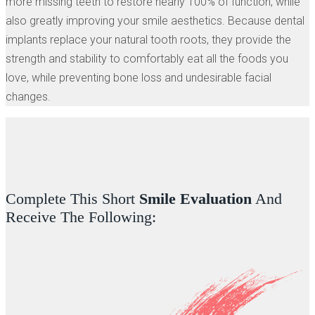
more missing teeth to restore nearly 100% of function, while
also greatly improving your smile aesthetics. Because dental
implants replace your natural tooth roots, they provide the
strength and stability to comfortably eat all the foods you
love, while preventing bone loss and undesirable facial
changes.
Complete This Short
Smile Evaluation
And
Receive The Following: