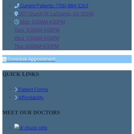
Current Patients: (706) 884-3263
307 Church St, LaGrange, GA 30240
Mon: 9:00AM-4:00PM
Tues: 9:00AM-4:00PM
Wed: 9:00AM-4:00PM
Thur: 9:00AM-4:00PM
Schedule Appointment
QUICK LINKS
Patient Forms
Affordability
MEET OUR DOCTORS