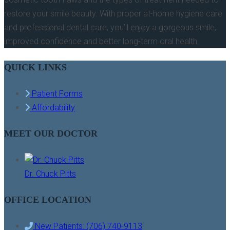
restore your smile beauty. With proper at-home hygiene care
and professional dental care, you’ll enjoy a gorgeous smile,
improved confidence and better long-term oral health.
QUICK LINKS
Patient Forms
Affordability
MEET OUR DOCTOR
Dr. Chuck Pitts
OFFICE LOCATION
New Patients: (706) 740-9113