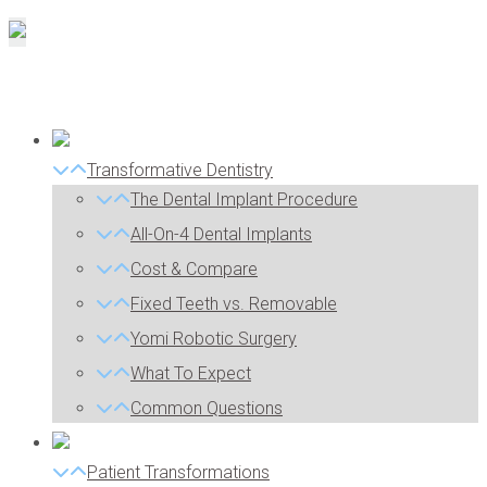
Transformative Dentistry
The Dental Implant Procedure
All-On-4 Dental Implants
Cost & Compare
Fixed Teeth vs. Removable
Yomi Robotic Surgery
What To Expect
Common Questions
Patient Transformations