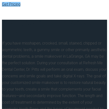
Get Pricing
Personalized Steps To A Refreshed
Smile
If you have misshapen, crooked, small, stained, chipped or
asymmetric teeth, a gummy smile or other primarily aesthetic
dental problems, a smile makeover in LaGrange, GA may be
the perfect solution. During your consultation at Refresh Me
Dental Center, Dr. Pitts will perform an oral exam, discuss your
concerns and smile goals and take digital X-rays. The goal of
your customized smile makeover is to restore natural beauty
to your teeth, create a smile that complements your facial
features—and secondarily improve function. The length and
cost of treatment is determined by the extent of your
cosmetic tooth flaws and the types of treatment needed to