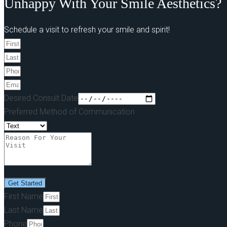
Unhappy With Your Smile Aesthetics?
Schedule a visit to refresh your smile and spirit!
Desired Consult Date
Preferred Method of Communication
Get Started
First Name
Last Name
Phone