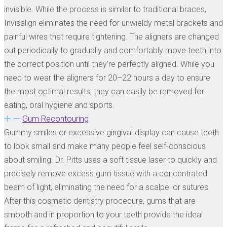
invisible. While the process is similar to traditional braces,
Invisalign eliminates the need for unwieldy metal brackets and
painful wires that require tightening. The aligners are changed
out periodically to gradually and comfortably move teeth into
the correct position until they’re perfectly aligned. While you
need to wear the aligners for 20–22 hours a day to ensure
the most optimal results, they can easily be removed for
eating, oral hygiene and sports.
Gum Recontouring
Gummy smiles or excessive gingival display can cause teeth
to look small and make many people feel self-conscious
about smiling. Dr. Pitts uses a soft tissue laser to quickly and
precisely remove excess gum tissue with a concentrated
beam of light, eliminating the need for a scalpel or sutures.
After this cosmetic dentistry procedure, gums that are
smooth and in proportion to your teeth provide the ideal