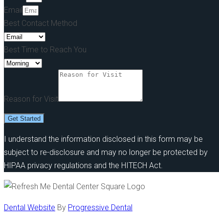
Email
Best Contact Method
Best Time to Reach You
Reason for Visit
Get Started
I understand the information disclosed in this form may be
subject to re-disclosure and may no longer be protected by
HIPAA privacy regulations and the HITECH Act.
Dental Website
By
Progressive Dental