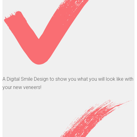
A Digital Smile Design to show you what you will look like with
your new veneers!