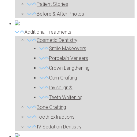
Patient Stories
Before & After Photos
Additional Treatments
Cosmetic Dentistry
Smile Makeovers
Porcelain Veneers
Crown Lengthening
Gum Grafting
Invisalign®
Teeth Whitening
Bone Grafting
Tooth Extractions
IV Sedation Dentistry