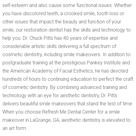
self-esteem and also cause some functional issues. Whether
you have discolored teeth, a crooked smile, tooth loss or
other issues that impact the beauty and function of your
smile, our restoration dentist has the skills and technology to
help you. Dr. Chuck Pitts has 40 years of expertise and
considerable artistic skills delivering a full spectrum of
cosmetic dentistry, including smile makeovers. In addition to
postgraduate training at the prestigious Pankey Institute and
the American Academy of Facial Esthetics, he has devoted
hundreds of hours to continuing education to perfect the craft
of cosmetic dentistry. By combining advanced training and
technology with an eye for aesthetic dentistry, Dr. Pitts
delivers beautiful smile makeovers that stand the test of time.
When you choose Refresh Me Dental Center for a smile
makeover in LaGrange, GA, aesthetic dentistry is elevated to
an art form.