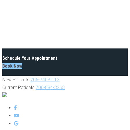
Schedule Your Appointment
Book Now
New Patients
706-740-9113
Current Patients
706-884-3263