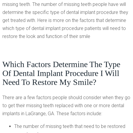
missing teeth. The number of missing teeth people have will
determine the specific type of dental implant procedure they
get treated with. Here is more on the factors that determine
which type of dental implant procedure patients will need to
restore the look and function of their smile
Which Factors Determine The Type
Of Dental Implant Procedure I Will
Need To Restore My Smile?
There are a few factors people should consider when they go
to get their missing teeth replaced with one or more dental
implants in LaGrange, GA. These factors include:
The number of missing teeth that need to be restored