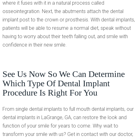
where it fuses with it in a natural process called
osseointegration. Next, the abutments attach the dental
implant post to the crown or prosthesis. With dental implants,
patients will be able to resume a normal diet, speak without
having to worry about their teeth falling out, and smile with
confidence in their new smile.
See Us Now So We Can Determine
Which Type Of Dental Implant
Procedure Is Right For You
From single dental implants to full mouth dental implants, our
dental implants in LaGrange, GA, can restore the look and
function of your smile for years to come. Why wait to
transform your smile with us? Get in contact with our doctor,