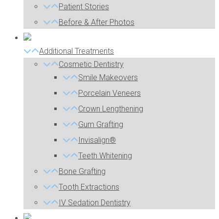
Patient Stories
Before & After Photos
Additional Treatments
Cosmetic Dentistry
Smile Makeovers
Porcelain Veneers
Crown Lengthening
Gum Grafting
Invisalign®
Teeth Whitening
Bone Grafting
Tooth Extractions
IV Sedation Dentistry