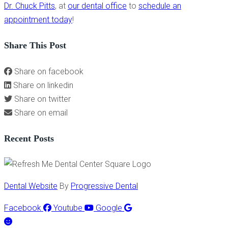
Dr. Chuck Pitts
, at
our dental office
to
schedule an
appointment today
!
Share This Post
Share on facebook
Share on linkedin
Share on twitter
Share on email
Recent Posts
Dental Website
By
Progressive Dental
Facebook
Youtube
Google