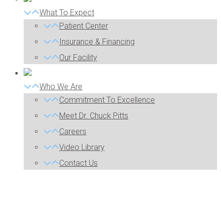
What To Expect
Patient Center
Insurance & Financing
Our Facility
Who We Are
Commitment To Excellence
Meet Dr. Chuck Pitts
Careers
Video Library
Contact Us