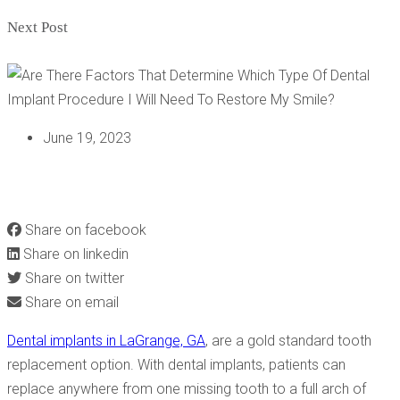
Next Post
June 19, 2023
ARE THERE FACTORS THAT DETERMINE WHICH TYPE OF
DENTAL IMPLANT PROCEDURE I WILL NEED TO RESTORE
MY SMILE?
Share on facebook
Share on linkedin
Share on twitter
Share on email
Dental implants in LaGrange, GA
, are a gold standard tooth
replacement option. With dental implants, patients can
replace anywhere from one missing tooth to a full arch of