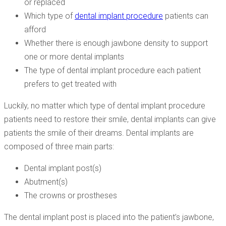
or replaced
Which type of
dental implant procedure
patients can
afford
Whether there is enough jawbone density to support
one or more dental implants
The type of dental implant procedure each patient
prefers to get treated with
Luckily, no matter which type of dental implant procedure
patients need to restore their smile, dental implants can give
patients the smile of their dreams. Dental implants are
composed of three main parts:
Dental implant post(s)
Abutment(s)
The crowns or prostheses
The dental implant post is placed into the patient’s jawbone,