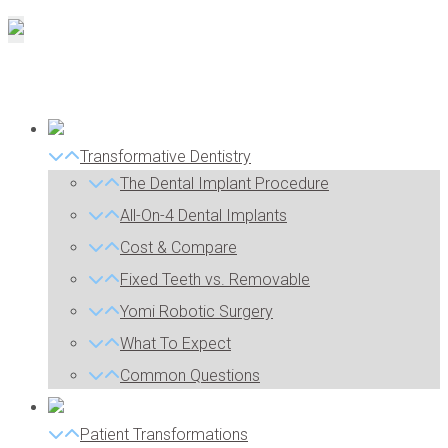
Transformative Dentistry
The Dental Implant Procedure
All-On-4 Dental Implants
Cost & Compare
Fixed Teeth vs. Removable
Yomi Robotic Surgery
What To Expect
Common Questions
Patient Transformations